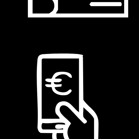
Assegno bancario fino a 3 rate