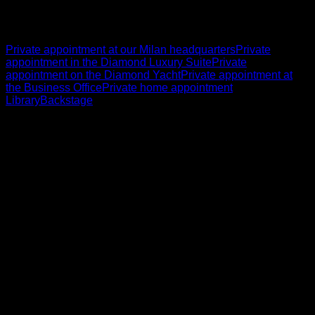
Private appointment at our Milan headquarters
Private
appointment in the Diamond Luxury Suite
Private
appointment on the Diamond Yacht
Private appointment at
the Business Office
Private home appointment
Library
Backstage
English