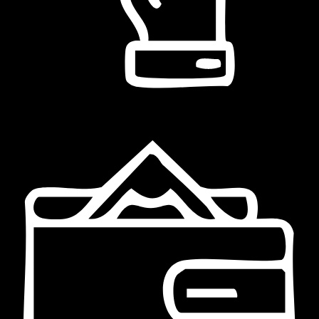
Bonifico bancario