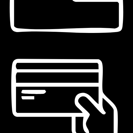
Pagamento in contanti