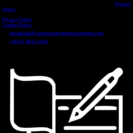
Inviando il modulo dichiaro di aver letto e accettato la
Privacy
Policy
Privacy Policy
|
Cookie Policy
privatelab@carmelosalvatoresciontistile.com
+39 02 3610 2194