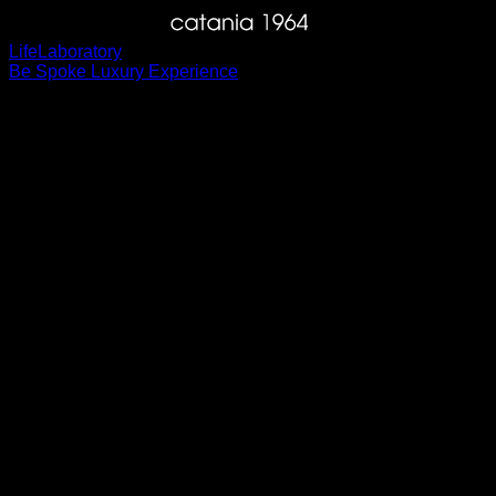
Life
Laboratory
Be Spoke Luxury Experience